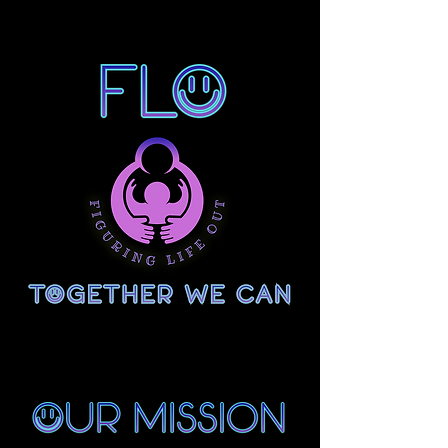
Figuring Life Out