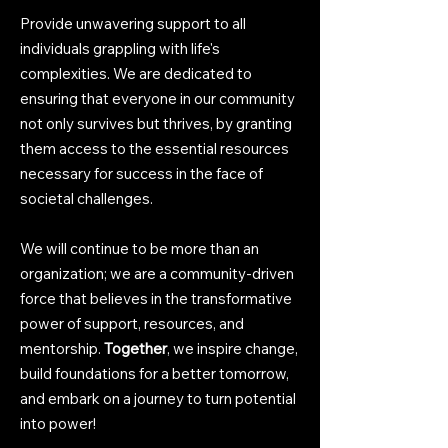
Provide unwavering support to all
individuals grappling with life's
complexities. We are dedicated to
ensuring that everyone in our community
not only survives but thrives, by granting
them access to the essential resources
necessary for success in the face of
societal challenges.
We will continue to be more than an
o
rganization; we are a community-driven
force that believes in the transformative
power of support, resources, and
mentorship.
Together
, we inspire change,
build foundations for a better tomorrow,
and embark on a journey to turn potential
into power!