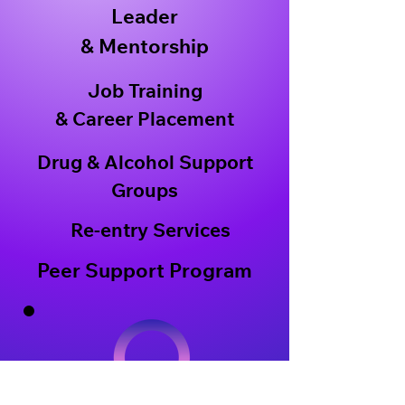
Leader
& Mentorship
Job Training
& Career Placement
Drug & Alcohol Support
Groups
Re-entry Services
Peer Support Program