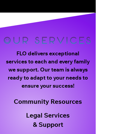
FLO delivers exceptional
services to each and every family
we support. Our team is always
ready to adapt to your needs to
ensure your success!
Community Resources
Legal Services
& Support